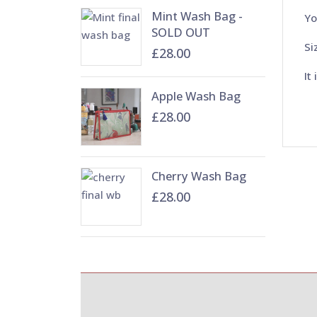
Mint Wash Bag -
Yo
SOLD OUT
Si
£28.00
It
Apple Wash Bag
£28.00
Cherry Wash Bag
£28.00