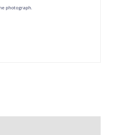
the photograph.