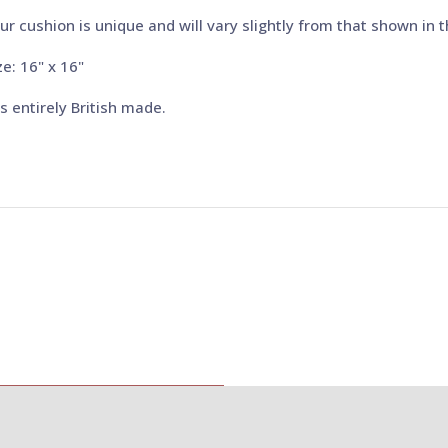
ur cushion is unique and will vary slightly from that shown in 
ze: 16" x 16"
 is entirely British made.