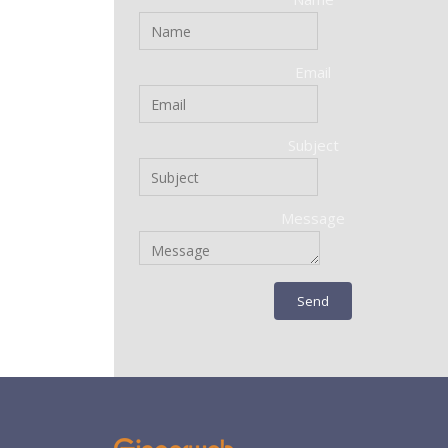
Email
Subject
Message
Send