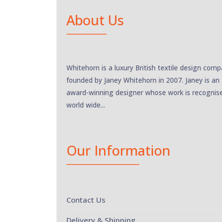
About Us
Whitehorn is a luxury British textile design com
founded by Janey Whitehorn in 2007. Janey is an
award-winning designer whose work is recognis
world wide...
Our Information
Contact Us
Delivery & Shipping