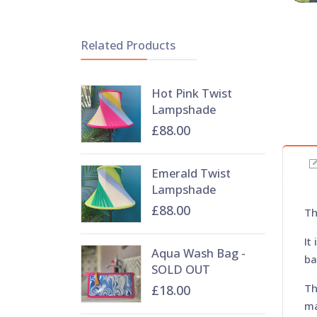
Related Products
Hot Pink Twist
Lampshade
£88.00
Emerald Twist
Lampshade
£88.00
Th
It
Aqua Wash Bag -
ba
SOLD OUT
Th
£18.00
ma