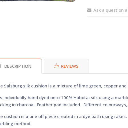
Ask a question a
DESCRIPTION
REVIEWS
e Salzburg silk cushion is a mixture of lime green, copper and
 is individually hand dyed onto 100% Habotai silk using a marbl
cking in charcoal. Feather pad included. Different colourways
e cushion is a one off piece created in a dye bath using rakes,
rbling method.