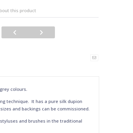
bout this product
 grey colours.
ing technique. It has a pure silk dupion
, sizes and backings can be commissioned.
 styluses and brushes in the traditional