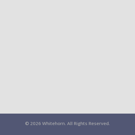
© 2026 Whitehorn. All Rights Reserved.