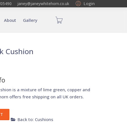
Login
705490
janey@janeywhitehorn.co.uk
About
Gallery
lk Cushion
fo
ushion is a mixture of lime green, copper and
orn offers free shipping on all UK orders.
Back to: Cushions