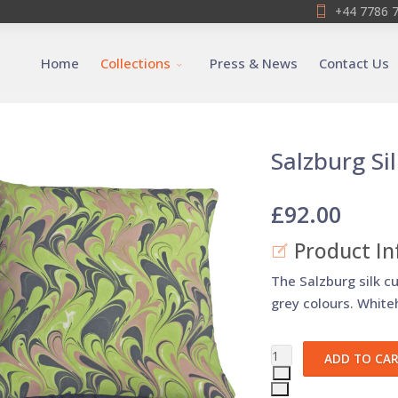
+44 7786 
Home
Collections
Press & News
Contact Us
Salzburg Si
£92.00
Product In
The Salzburg silk c
grey colours. Whiteh