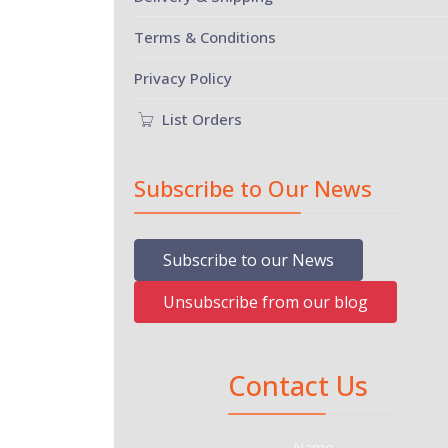
Terms & Conditions
Privacy Policy
List Orders
Subscribe to Our News
Subscribe to our News
Unsubscribe from our blog
Contact Us
Name