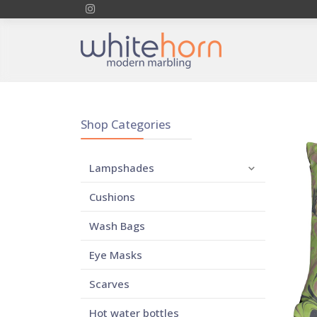
Shop Categories
Lampshades
Cushions
Wash Bags
Eye Masks
Scarves
Hot water bottles