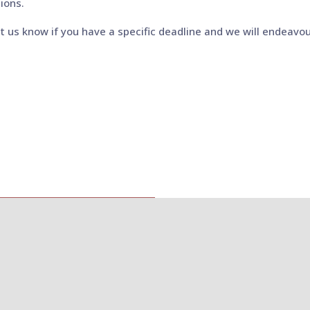
ions.
et us know if you have a specific deadline and we will endeavou