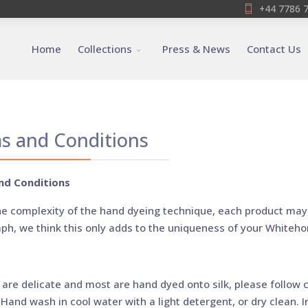
+44 7786 
Home
Collections
Press & News
Contact Us
s and Conditions
nd Conditions
he complexity of the hand dyeing technique, each product may 
ph, we think this only adds to the uniqueness of your Whiteho
 are delicate and most are hand dyed onto silk, please follow c
Hand wash in cool water with a light detergent, or dry clean. Ir