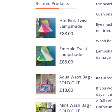
Related Products
the scarf
Cushions
Hot Pink Twist
Eye mask
Lampshade
not iron.
£88.00
Wash bag
Emerald Twist
Lampshad
Lampshade
damage f
£88.00
Aqua Wash Bag -
Returns:
SOLD OUT
If you w
£18.00
days. It 
A full re
Mint Wash Bag -
Unfortun
SOLD OUT