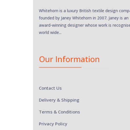
Whitehorn is a luxury British textile design com
founded by Janey Whitehorn in 2007. Janey is an
award-winning designer whose work is recognis
world wide...
Our Information
Contact Us
Delivery & Shipping
Terms & Conditions
Privacy Policy