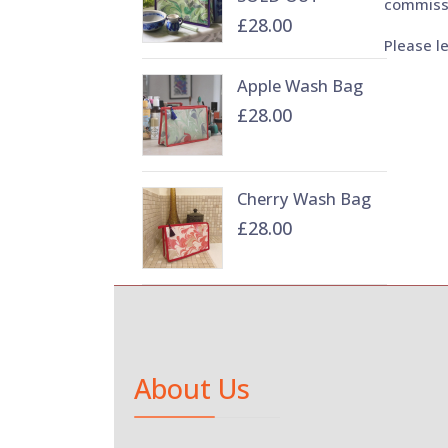
commiss
£28.00
Please l
Apple Wash Bag
£28.00
Cherry Wash Bag
£28.00
About Us