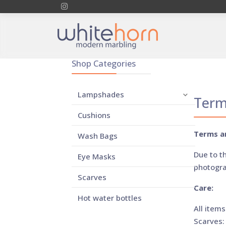
Shop Categories
Lampshades
Term
Cushions
Terms a
Wash Bags
Due to t
Eye Masks
photogra
Scarves
Care:
Hot water bottles
All items
Scarves: 