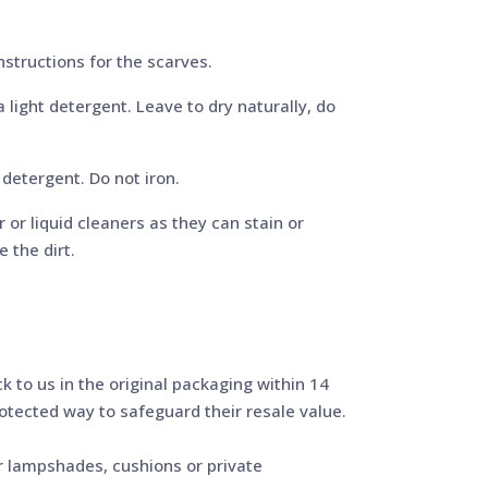
structions for the scarves.
light detergent. Leave to dry naturally, do
detergent. Do not iron.
or liquid cleaners as they can stain or
 the dirt.
 to us in the original packaging within 14
protected way to safeguard their resale value.
r lampshades, cushions or private