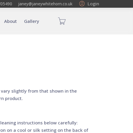
Login
705490
janey@janeywhitehorn.co.uk
About
Gallery
vary slightly from that shown in the
rn product.
leaning instructions below carefully:
on on a cool or silk setting on the back of