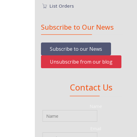
List Orders
Subscribe to Our News
Subscribe to our News
Unsubscribe from our blog
Contact Us
Name
Email