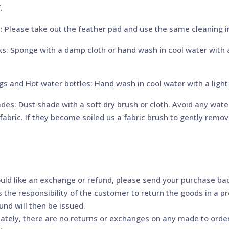
.
: Please take out the feather pad and use the same cleaning in
s: Sponge with a damp cloth or hand wash in cool water with a 
s and Hot water bottles: Hand wash in cool water with a light 
es: Dust shade with a soft dry brush or cloth. Avoid any water 
abric. If they become soiled us a fabric brush to gently remove
ould like an exchange or refund, please send your purchase back
is the responsibility of the customer to return the goods in a 
fund will then be issued.
ately, there are no returns or exchanges on any made to orde