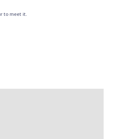
r to meet it.