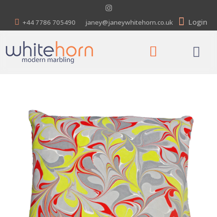
Login
+44 7786 705490
janey@janeywhitehorn.co.uk