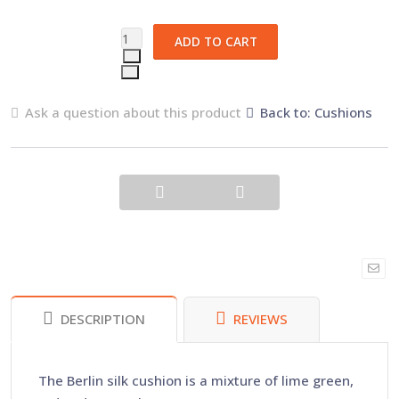
Ask a question about this product
Back to: Cushions
DESCRIPTION
REVIEWS
The Berlin silk cushion is a mixture of lime green,