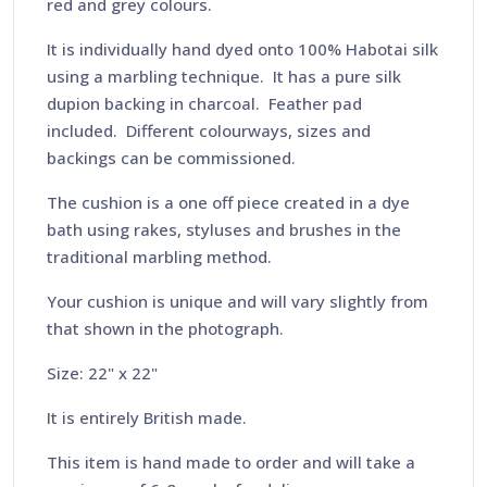
red and grey colours.
It is individually hand dyed onto 100% Habotai silk
using a marbling technique. It has a pure silk
dupion backing in charcoal. Feather pad
included. Different colourways, sizes and
backings can be commissioned.
The cushion is a one off piece created in a dye
bath using rakes, styluses and brushes in the
traditional marbling method.
Your cushion is unique and will vary slightly from
that shown in the photograph.
Size: 22" x 22"
It is entirely British made.
This item is hand made to order and will take a