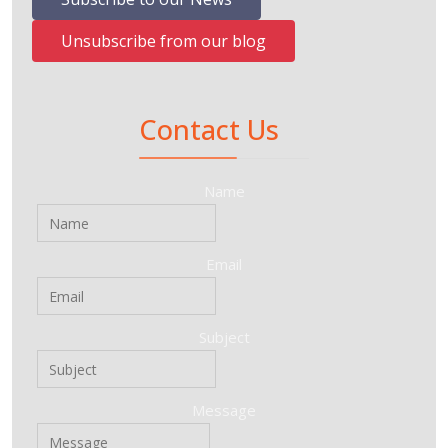
Unsubscribe from our blog
Contact Us
Name
Email
Subject
Message