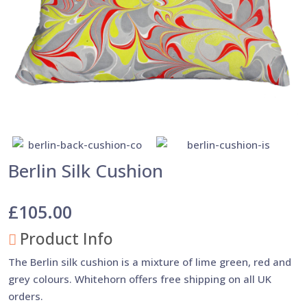
Berlin Silk Cushion
£105.00
Product Info
The Berlin silk cushion is a mixture of lime green, red and
grey colours. Whitehorn offers free shipping on all UK
orders.