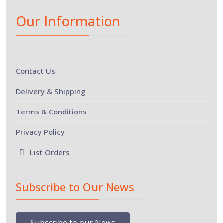
Our Information
Contact Us
Delivery & Shipping
Terms & Conditions
Privacy Policy
List Orders
Subscribe to Our News
Subscribe to our News