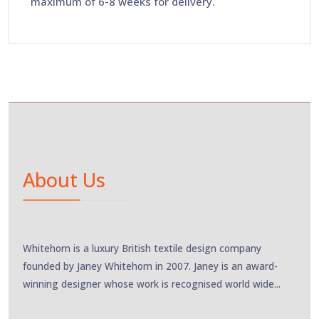
maximum of 6-8 weeks for delivery.
About Us
Whitehorn is a luxury British textile design company
founded by Janey Whitehorn in 2007. Janey is an award-
winning designer whose work is recognised world wide...