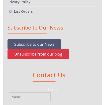
Privacy Policy
List Orders
Subscribe to Our News
Subscribe to our News
Unsubscribe from our blog
Contact Us
Name