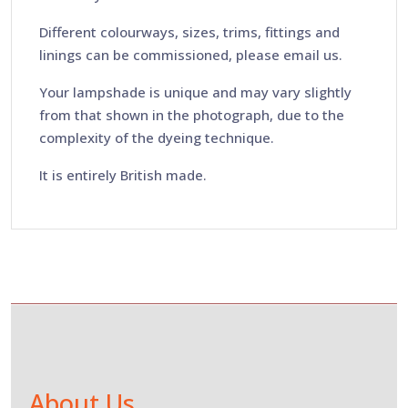
Different colourways, sizes, trims, fittings and
linings can be commissioned, please email us.
Your lampshade is unique and may vary slightly
from that shown in the photograph, due to the
complexity of the dyeing technique.
It is entirely British made.
About Us