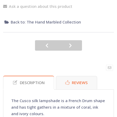
Ask a question about this product
Back to: The Hand Marbled Collection
DESCRIPTION
REVIEWS
The Cusco silk lampshade is a French Drum shape
and has tight gathers in a mixture of coral, ink
and ivory colours.