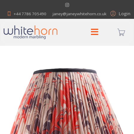
Login
+44 7786 705490
janey@janeywhitehorn.co.uk