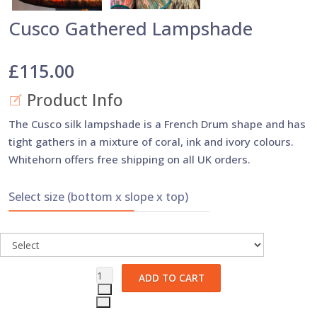
Cusco Gathered Lampshade
£115.00
Product Info
The Cusco silk lampshade is a French Drum shape and has
tight gathers in a mixture of coral, ink and ivory colours.
Whitehorn offers free shipping on all UK orders.
Select size (bottom x slope x top)