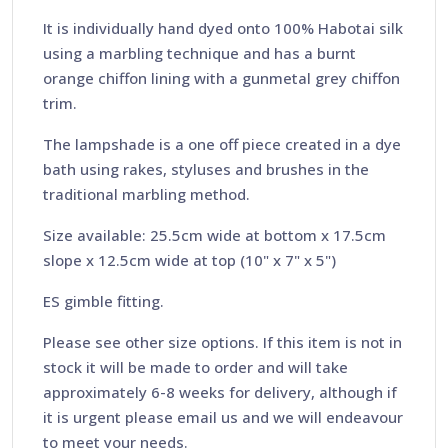
It is individually hand dyed onto 100% Habotai silk
using a marbling technique and has a burnt
orange chiffon lining with a gunmetal grey chiffon
trim.
The lampshade is a one off piece created in a dye
bath using rakes, styluses and brushes in the
traditional marbling method.
Size available: 25.5cm wide at bottom x 17.5cm
slope x 12.5cm wide at top (10" x 7" x 5")
ES gimble fitting.
Please see other size options. If this item is not in
stock it will be made to order and will take
approximately 6-8 weeks for delivery, although if
it is urgent please email us and we will endeavour
to meet your needs.