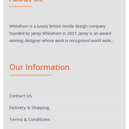
Whitehorn is a luxury British textile design company
founded by Janey Whitehorn in 2007. Janey is an award-
winning designer whose work is recognised world wide...
Our Information
Contact Us
Delivery & Shipping
Terms & Conditions