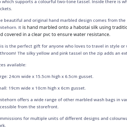
p which supports a colourful two-tone tassel. Inside there is w
ckets.
e beautiful and original hand marbled design comes from the 
is hand marbled onto a habotai silk using tradit
itehorn. It
d covered in a clear pvc to ensure water resistance.
is is the perfect gift for anyone who loves to travel in style or
throom! The silky yellow and pink tassel on the zip adds an ext
zes available:
rge: 24cm wide x 15.5cm high x 6.5cm gusset.
all: 19cm wide x 10cm high x 6cm gusset.
itehorn offers a wide range of other marbled wash bags in va
cessible from the storefront.
mmissions for multiple units of different designs and colourwa
rk.