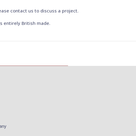
ease contact us to discuss a project.
 is entirely British made.
pany