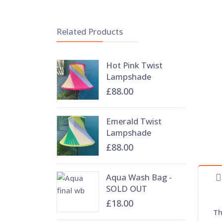
Related Products
Hot Pink Twist
Lampshade
£88.00
Emerald Twist
Lampshade
£88.00
Aqua Wash Bag -
SOLD OUT
£18.00
Th