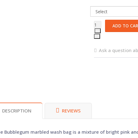
Ask a question ab
DESCRIPTION
REVIEWS
e Bubblegum marbled wash bag is a mixture of bright pink and 