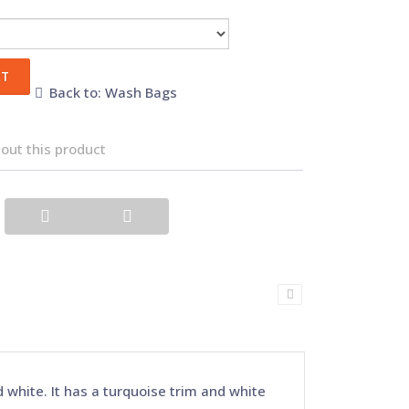
Back to: Wash Bags
out this product
white. It has a turquoise trim and white