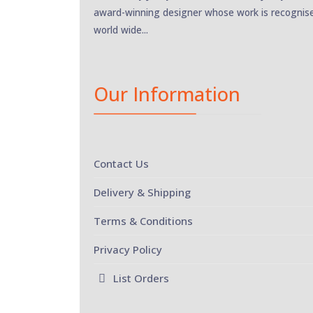
award-winning designer whose work is recognis
world wide...
Our Information
Contact Us
Delivery & Shipping
Terms & Conditions
Privacy Policy
List Orders