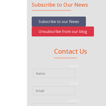
Subscribe to Our News
Subscribe to our News
Unsubscribe from our blog
Contact Us
Name
Email
Subject