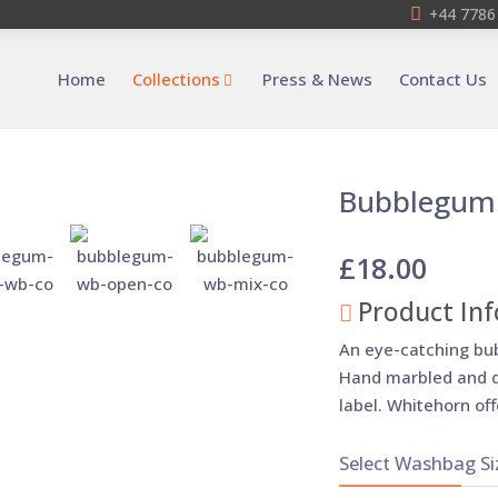
+44 7786
Home
Collections
Press & News
Contact Us
Bubblegum
£18.00
Product Inf
An eye-catching bu
Hand marbled and d
label. Whitehorn off
Select Washbag Si