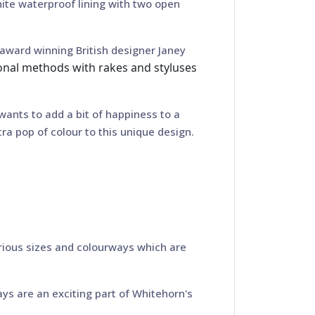
hite waterproof lining with two open
award winning British designer Janey
ional methods with rakes and styluses
 wants to add a bit of happiness to a
ra pop of colour to this unique design.
rious sizes and colourways which are
ys are an exciting part of Whitehorn's