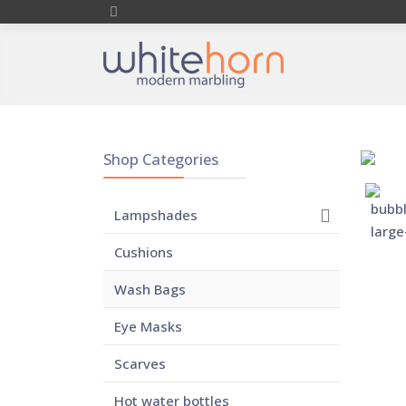
Shop Categories
Lampshades
Cushions
Wash Bags
Eye Masks
Scarves
Hot water bottles