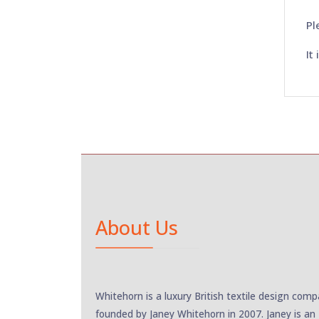
Pl
It
About Us
Whitehorn is a luxury British textile design com
founded by Janey Whitehorn in 2007. Janey is an