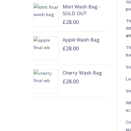
zi
Mint Wash Bag -
po
SOLD OUT
Th
£28.00
Wh
an
Apple Wash Bag
Th
£28.00
ba
Si
Cherry Wash Bag
La
£28.00
Sm
Wh
ac
Co
wo