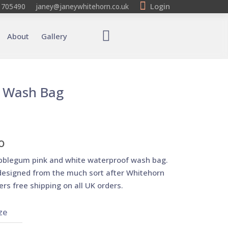
Login
 705490
janey@janeywhitehorn.co.uk
About
Gallery
 Wash Bag
o
bblegum pink and white waterproof wash bag.
esigned from the much sort after Whitehorn
ers free shipping on all UK orders.
ze