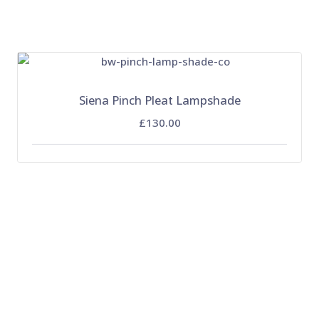
Siena Pinch Pleat Lampshade
£130.00