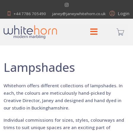
Login
+44 7786 705490
janey@janeywhitehorn.co.uk
Lampshades
Whitehorn offers different collections of lampshades. In
each, the colours are meticulously hand-picked by
Creative Director, Janey and designed and hand dyed in
our studio in Buckinghamshire.
Individual commissions for sizes, styles, colourways and
trims to suit unique spaces are an exciting part of