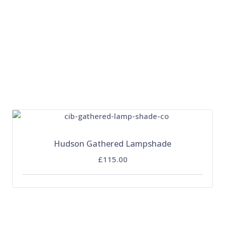
Hudson Gathered Lampshade
£115.00