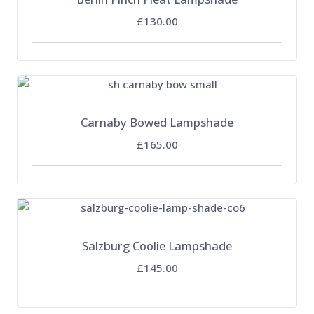
£130.00
Carnaby Bowed Lampshade
£165.00
Salzburg Coolie Lampshade
£145.00