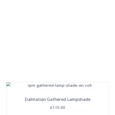
Dalmatian Gathered Lampshade
£115.00