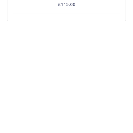
£115.00