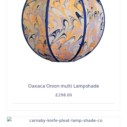
Oaxaca Onion multi Lampshade
£298.00