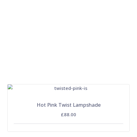
Hot Pink Twist Lampshade
£88.00