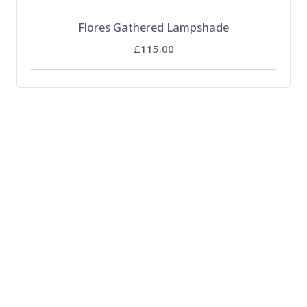
Flores Gathered Lampshade
£115.00