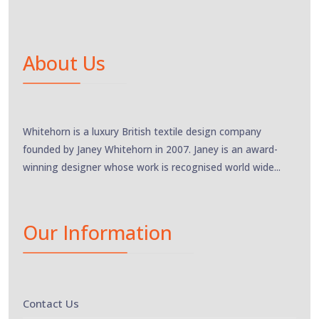
About Us
Whitehorn is a luxury British textile design company
founded by Janey Whitehorn in 2007. Janey is an award-
winning designer whose work is recognised world wide...
Our Information
Contact Us