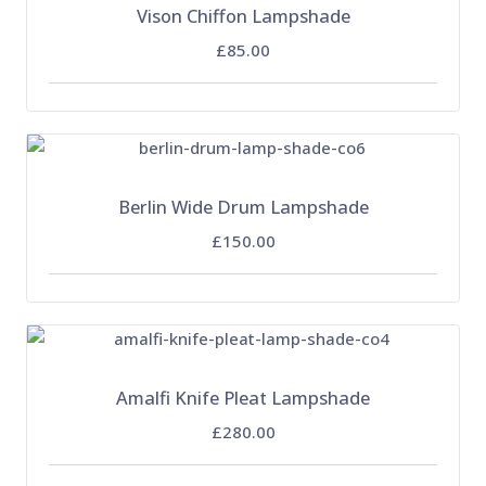
Vison Chiffon Lampshade
£85.00
Berlin Wide Drum Lampshade
£150.00
Amalfi Knife Pleat Lampshade
£280.00