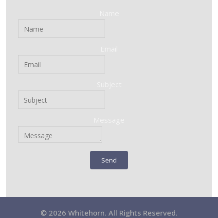
Name
Email
Subject
Message
Send
© 2026 Whitehorn. All Rights Reserved.