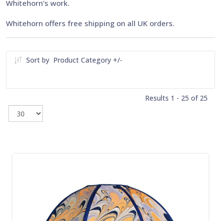
Whitehorn's work.
Whitehorn offers free shipping on all UK orders.
Sort by
Product Category +/-
Results 1 - 25 of 25