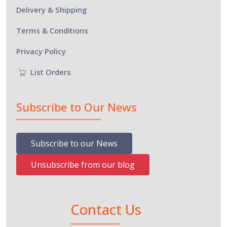
Delivery & Shipping
Terms & Conditions
Privacy Policy
List Orders
Subscribe to Our News
Subscribe to our News
Unsubscribe from our blog
Contact Us