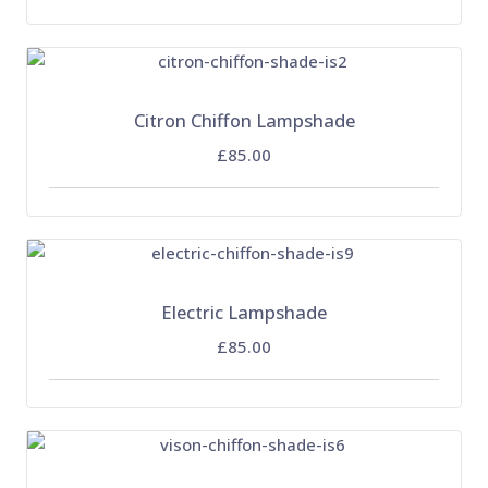
Citron Chiffon Lampshade
£85.00
Electric Lampshade
£85.00