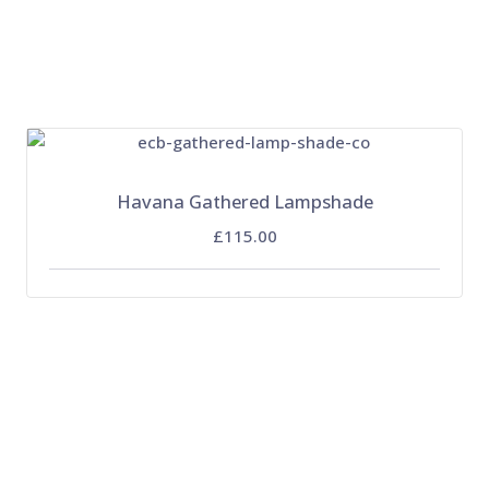
Havana Gathered Lampshade
£115.00