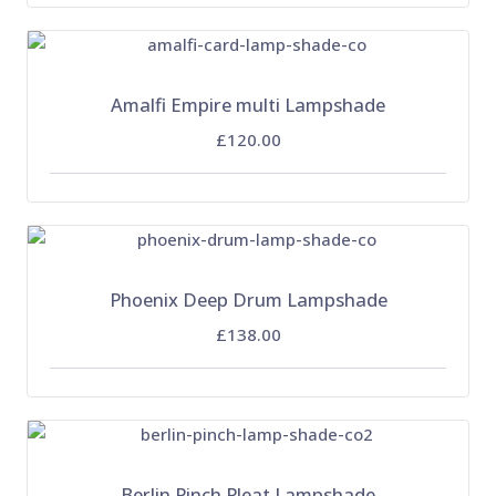
Amalfi Empire multi Lampshade
£120.00
Phoenix Deep Drum Lampshade
£138.00
Berlin Pinch Pleat Lampshade