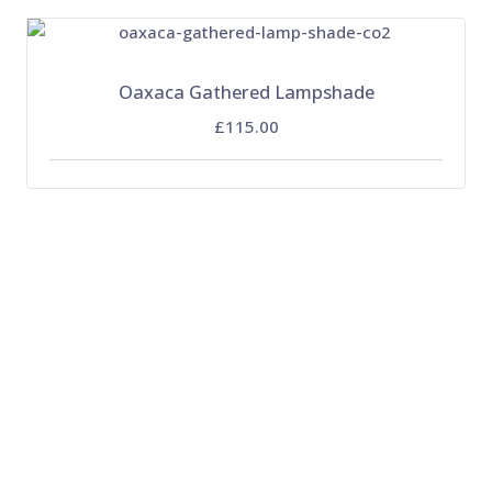
Oaxaca Gathered Lampshade
£115.00