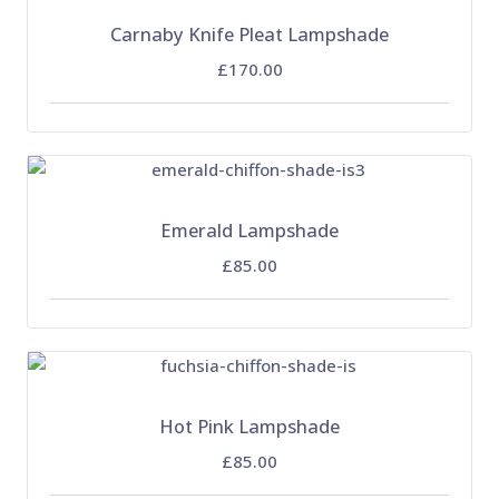
Carnaby Knife Pleat Lampshade
£170.00
Emerald Lampshade
£85.00
Hot Pink Lampshade
£85.00