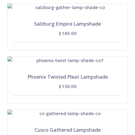
Salzburg Empire Lampshade
£165.00
Phoenix Twisted Pleat Lampshade
£130.00
Cusco Gathered Lampshade