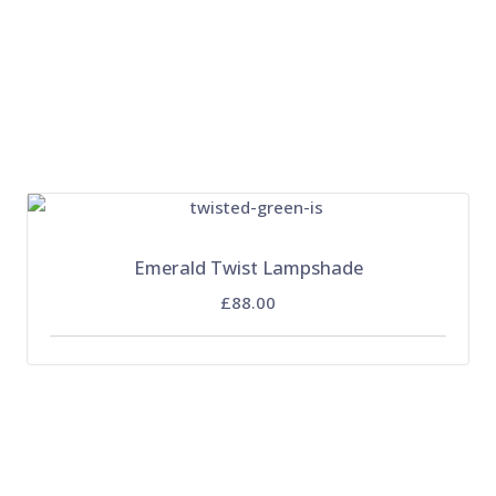
Emerald Twist Lampshade
£88.00